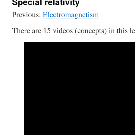
Special relativity
Previous:
Electromagnetism
There are 15 videos (concepts) in this le