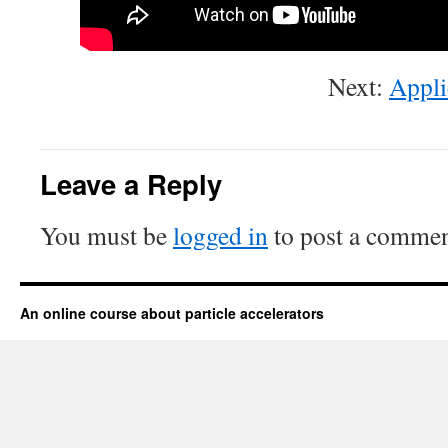
Next:
Appli
Leave a Reply
You must be
logged in
to post a commen
An online course about particle accelerators