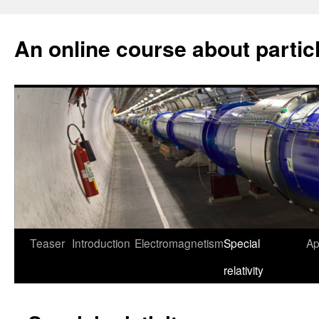
An online course about partic
Skip
Teaser
Introduction
Electromagnetism
Special
Ap
to
relativity
content