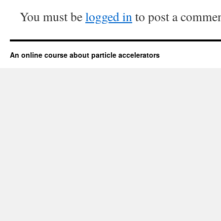
You must be
logged in
to post a commen
An online course about particle accelerators