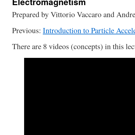
Electromagnetism
Prepared by Vittorio Vaccaro and Andrea
Previous:
Introduction to Particle Accel
There are 8 videos (concepts) in this lec