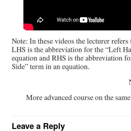
Note: In these videos the lecturer refe
LHS is the abbreviation for the “Left H
equation and RHS is the abbreviation f
Side” term in an equation.
More advanced course on the same
Leave a Reply