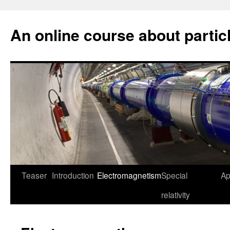
An online course about partic
Skip
Teaser
Introduction
Electromagnetism
Special
Ap
to
relativity
content