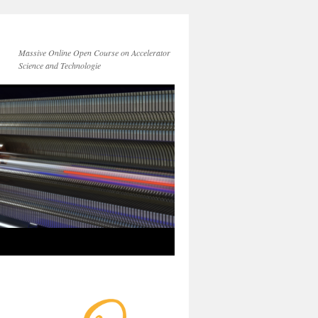
Massive Online Open Course on Accelerator
Science and Technologie