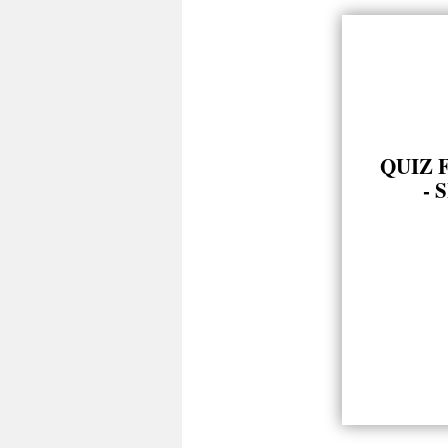
QUIZ 
- 