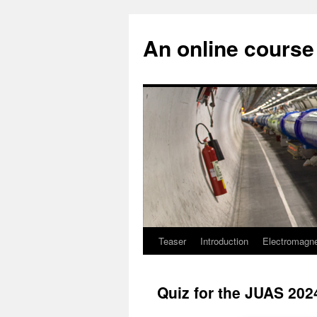
An online course 
Teaser
Introduction
Electromagn
Skip
to
Quiz for the JUAS 2024
content