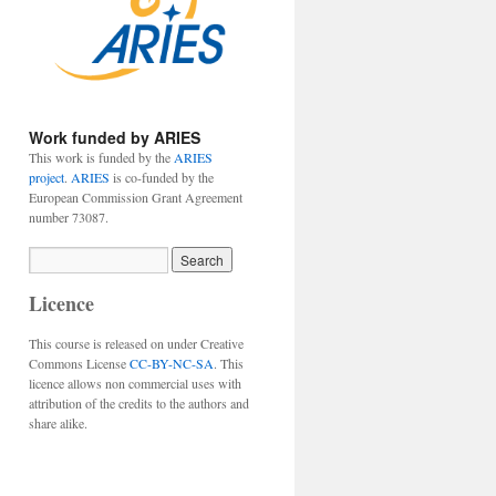
Work funded by ARIES
This work is funded by the
ARIES
project
.
ARIES
is co-funded by the
European Commission Grant Agreement
number 73087.
Licence
This course is released on under Creative
Commons License
CC-BY-NC-SA
. This
licence allows non commercial uses with
attribution of the credits to the authors and
share alike.