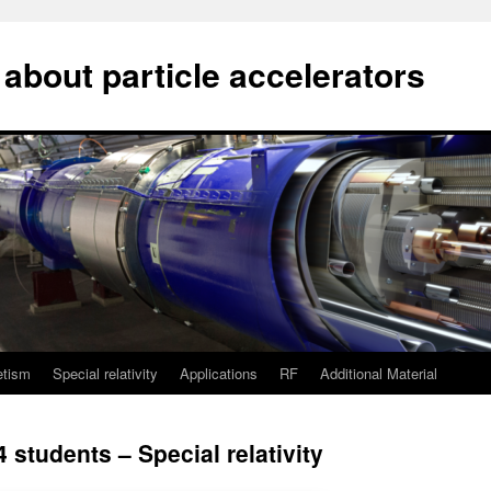
about particle accelerators
etism
Special relativity
Applications
RF
Additional Material
 students – Special relativity