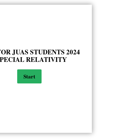
FOR JUAS STUDENTS 2024
SPECIAL RELATIVITY