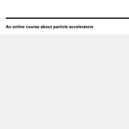
An online course about particle accelerators