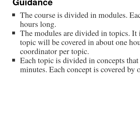
Guidance
The course is divided in modules. Ea
hours long.
The modules are divided in topics. It 
topic will be covered in about one hou
coordinator per topic.
Each topic is divided in concepts that
minutes. Each concept is covered by o