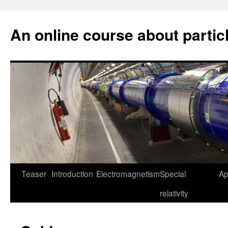
An online course about partic
Skip
Teaser
Introduction
Electromagnetism
Special
Ap
to
relativity
content